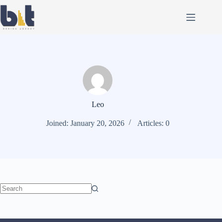
Leo
Joined: January 20, 2026
Articles: 0