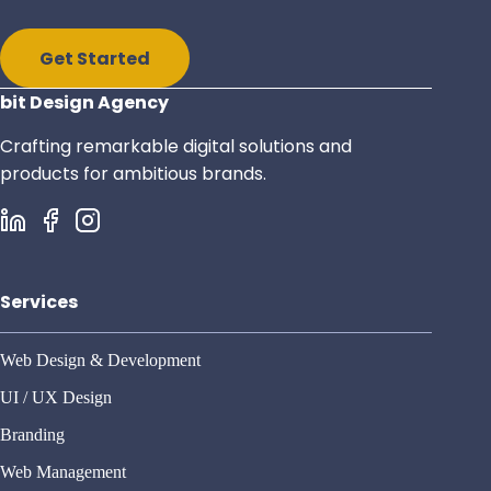
Get Started
bit Design Agency
Crafting remarkable digital solutions and
products for ambitious brands.
Services
Web Design & Development
UI / UX Design
Branding
Web Management