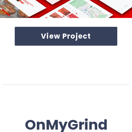
View Project
OnMyGrind