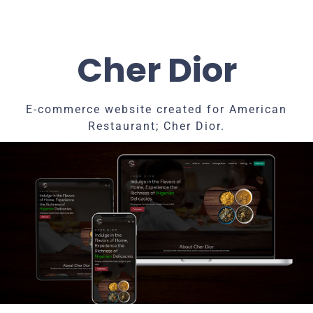
Cher Dior
E-commerce website created for American
Restaurant; Cher Dior.