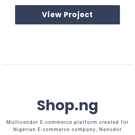
View Project
Shop.ng
Multivendor E-commerce platform created for
Nigerian E-commerce company; Nanodot