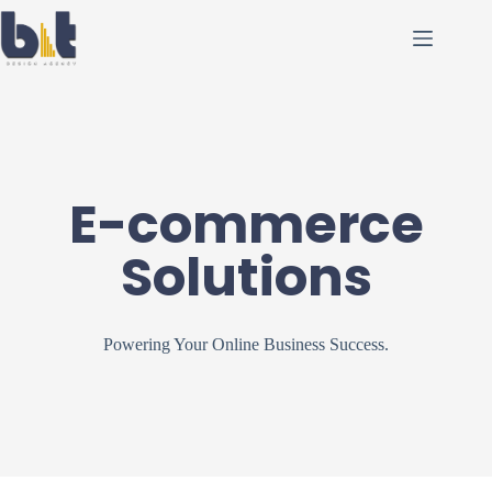
E-commerce
Solutions
Powering Your Online Business Success.