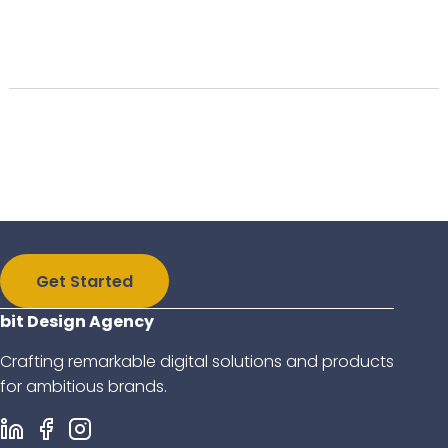
Get Started
bit Design Agency
Crafting remarkable digital solutions and products
for ambitious brands.