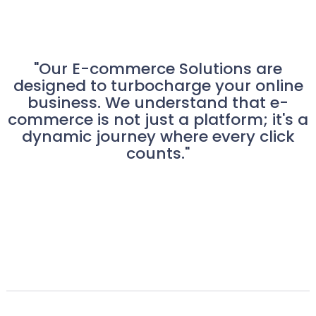
"Our E-commerce Solutions are
designed to turbocharge your online
business. We understand that e-
commerce is not just a platform; it's a
dynamic journey where every click
counts."