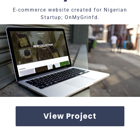
E-commerce website created for Nigerian
Startup; OnMyGrinfd.
View Project