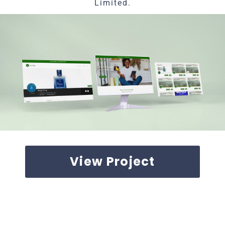
Limited.
View Project