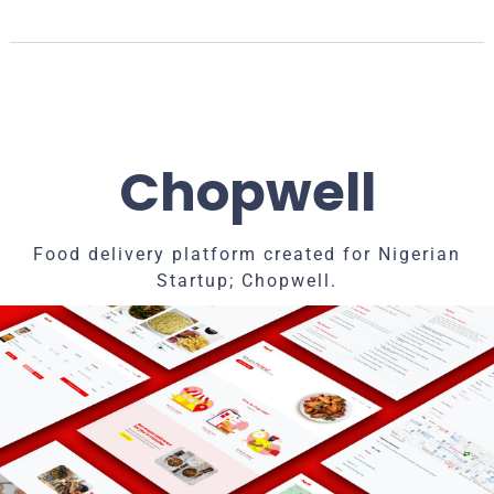
Chopwell
Food delivery platform created for Nigerian
Startup; Chopwell.