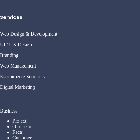
Services
Web Design & Development
UI / UX Design
Branding
Web Management
E-commerce Solutions
Digital Marketing
Business
Project
Our Team
Facts
Customers