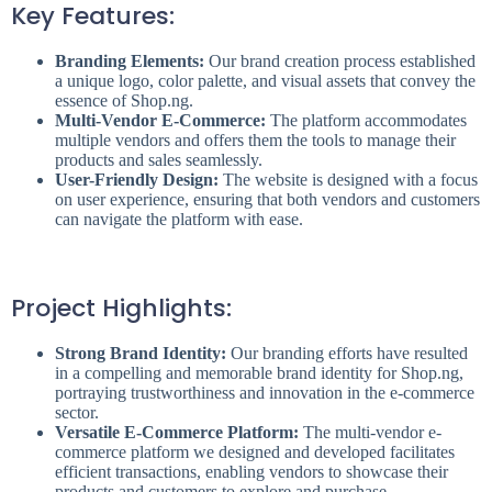
Key Features:
Branding Elements:
Our brand creation process established
a unique logo, color palette, and visual assets that convey the
essence of Shop.ng.
Multi-Vendor E-Commerce:
The platform accommodates
multiple vendors and offers them the tools to manage their
products and sales seamlessly.
User-Friendly Design:
The website is designed with a focus
on user experience, ensuring that both vendors and customers
can navigate the platform with ease.
Project Highlights:
Strong Brand Identity:
Our branding efforts have resulted
in a compelling and memorable brand identity for Shop.ng,
portraying trustworthiness and innovation in the e-commerce
sector.
Versatile E-Commerce Platform:
The multi-vendor e-
commerce platform we designed and developed facilitates
efficient transactions, enabling vendors to showcase their
products and customers to explore and purchase.