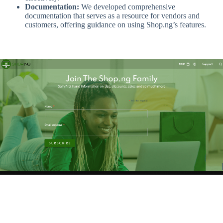
Documentation:
We developed comprehensive
documentation that serves as a resource for vendors and
customers, offering guidance on using Shop.ng’s features.