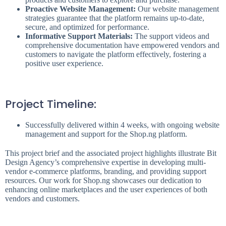
Proactive Website Management:
Our website management
strategies guarantee that the platform remains up-to-date,
secure, and optimized for performance.
Informative Support Materials:
The support videos and
comprehensive documentation have empowered vendors and
customers to navigate the platform effectively, fostering a
positive user experience.
Project Timeline:
Successfully delivered within 4 weeks, with ongoing website
management and support for the Shop.ng platform.
This project brief and the associated project highlights illustrate Bit
Design Agency’s comprehensive expertise in developing multi-
vendor e-commerce platforms, branding, and providing support
resources. Our work for Shop.ng showcases our dedication to
enhancing online marketplaces and the user experiences of both
vendors and customers.