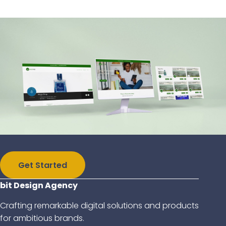
Get Started
bit Design Agency
Crafting remarkable digital solutions and products
for ambitious brands.