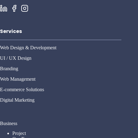
Services
Web Design & Development
UI / UX Design
Branding
Web Management
E-commerce Solutions
Digital Marketing
Business
Project