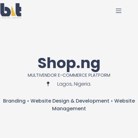
Shop.ng
MULTIVENDOR E-COMMERCE PLATFORM
Lagos, Nigeria.
Branding • Website Design & Development • Website
Management