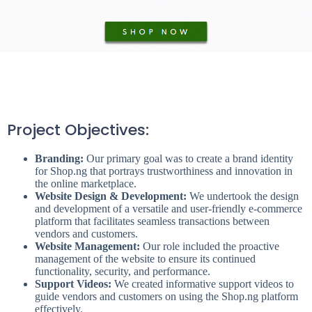
Project Objectives:
Branding:
Our primary goal was to create a brand identity
for Shop.ng that portrays trustworthiness and innovation in
the online marketplace.
Website Design & Development:
We undertook the design
and development of a versatile and user-friendly e-commerce
platform that facilitates seamless transactions between
vendors and customers.
Website Management:
Our role included the proactive
management of the website to ensure its continued
functionality, security, and performance.
Support Videos:
We created informative support videos to
guide vendors and customers on using the Shop.ng platform
effectively.