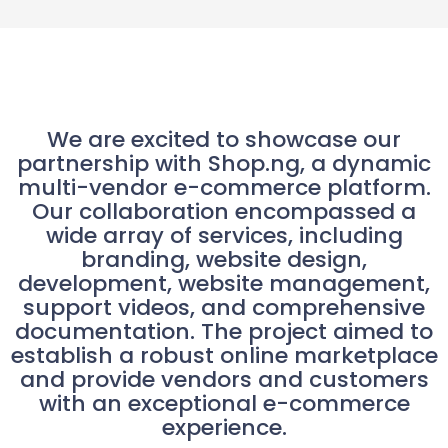
We are excited to showcase our
partnership with Shop.ng, a dynamic
multi-vendor e-commerce platform.
Our collaboration encompassed a
wide array of services, including
branding, website design,
development, website management,
support videos, and comprehensive
documentation. The project aimed to
establish a robust online marketplace
and provide vendors and customers
with an exceptional e-commerce
experience.