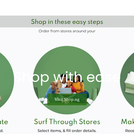
Shop with ease
Visit Shop.ng